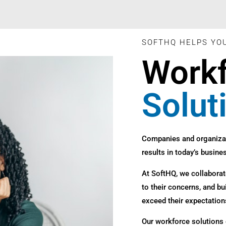
SOFTHQ HELPS YO
Work
Solut
Companies and organiza
results in today’s busines
At SoftHQ, we collaborate
to their concerns, and bu
exceed their expectation
Our workforce solutions 