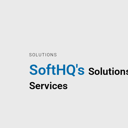
SOLUTIONS
SoftHQ's
Solution
Services