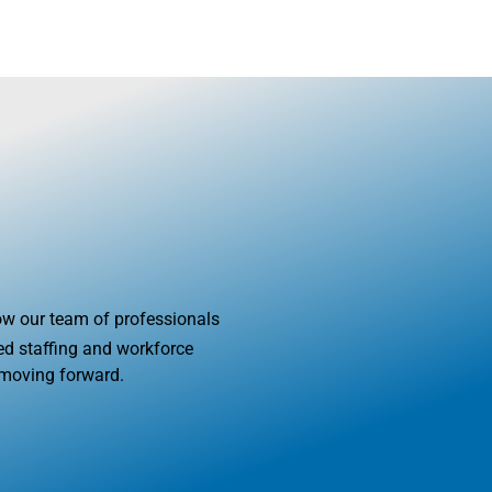
OUT US
BLOG
SERVICES
INDUSTRIES
JOB SEEKERS
how our team of professionals
d staffing and workforce
 moving forward.