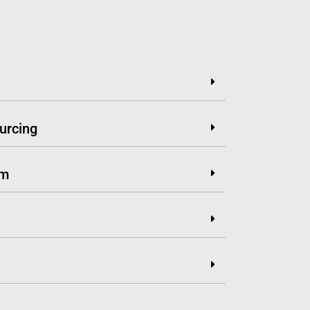
urcing
em