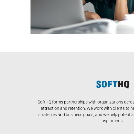
SoftHQ forms partnerships with organizations across
attraction and retention. We work with clients to h
strategies and business goals, and we help potential 
aspirations.