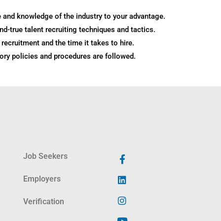
 and knowledge of the industry to your advantage.
and-true talent recruiting techniques and tactics.
recruitment and the time it takes to hire.
tory policies and procedures are followed.
Job Seekers
Employers
Verification