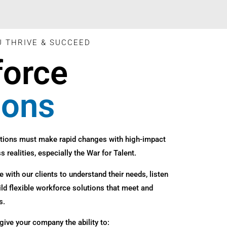
U THRIVE & SUCCEED
force
ions
tions must make rapid changes with high-impact
s realities, especially the War for Talent.
 with our clients to understand their needs, listen
ild flexible workforce solutions that meet and
s.
give your company the ability to: