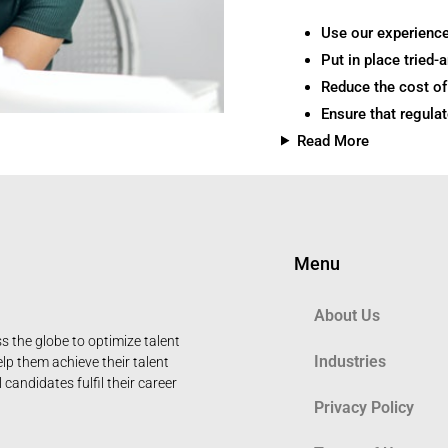
Use our experience
Put in place tried-
Reduce the cost of 
Ensure that regula
Read More
Menu
About Us
 the globe to optimize talent
Industries
elp them achieve their talent
candidates fulfil their career
Privacy Policy