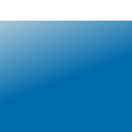
CONTACT US
EMPLOYERS
VERIFICATION