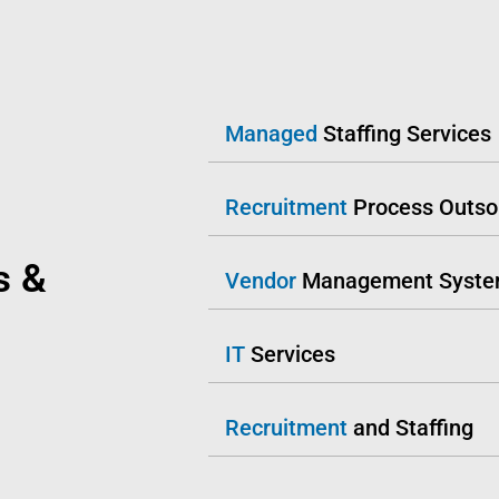
Managed
Staffing Services
Recruitment
Process Outso
s &
Vendor
Management Syst
IT
Services
Recruitment
and Staffing