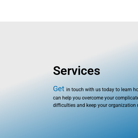
HOME
AB
Services
Get
in touch with us today to learn 
can help you overcome your complicate
difficulties and keep your organization