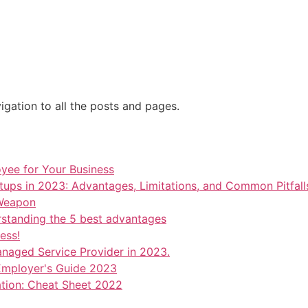
OUT US
BLOG
SERVICES
INDUSTRIES
JOB SEEKERS
gation to all the posts and pages.
oyee for Your Business
tups in 2023: Advantages, Limitations, and Common Pitfall
 Weapon
rstanding the 5 best advantages
ess!
anaged Service Provider in 2023.
mployer's Guide 2023
ation: Cheat Sheet 2022