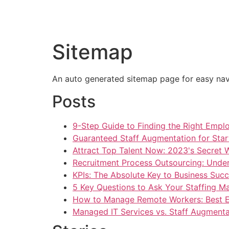
HOME
AB
Sitemap
An auto generated sitemap page for easy navi
Posts
9-Step Guide to Finding the Right Empl
Guaranteed Staff Augmentation for Star
Attract Top Talent Now: 2023's Secret
Recruitment Process Outsourcing: Unde
KPIs: The Absolute Key to Business Succ
5 Key Questions to Ask Your Staffing M
How to Manage Remote Workers: Best E
Managed IT Services vs. Staff Augment