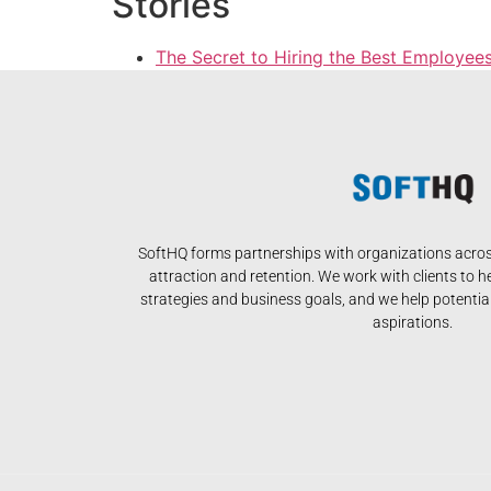
Stories
The Secret to Hiring the Best Employee
SoftHQ forms partnerships with organizations across
attraction and retention. We work with clients to h
strategies and business goals, and we help potential 
aspirations.