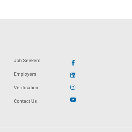
Job Seekers
Employers
Verification
Contact Us