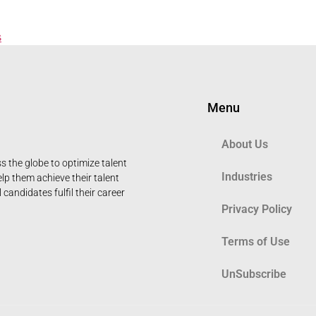
s
Menu
About Us
 the globe to optimize talent
Industries
elp them achieve their talent
candidates fulfil their career
Privacy Policy
Terms of Use
UnSubscribe